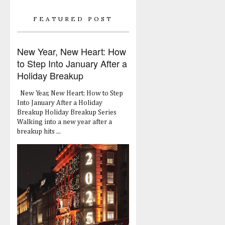
FEATURED POST
New Year, New Heart: How
to Step Into January After a
Holiday Breakup
New Year, New Heart: How to Step
Into January After a Holiday
Breakup Holiday Breakup Series
Walking into a new year after a
breakup hits ...