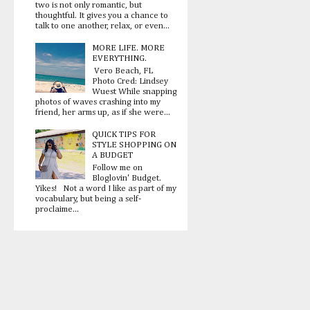
two is not only romantic, but
thoughtful. It gives you a chance to
talk to one another, relax, or even...
MORE LIFE. MORE
EVERYTHING.
Vero Beach, FL
Photo Cred: Lindsey
Wuest While snapping
photos of waves crashing into my
friend, her arms up, as if she were...
QUICK TIPS FOR
STYLE SHOPPING ON
A BUDGET
Follow me on
Bloglovin' Budget.
Yikes! Not a word I like as part of my
vocabulary, but being a self-
proclaime...