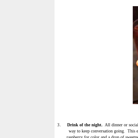
Drink of the night.
All dinner or socia
3.
way to keep conversation going. This e
raspberry for color and a drop of sweetne