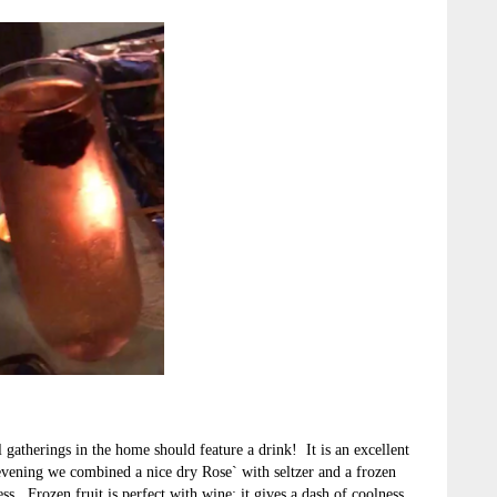
l gatherings in the home should feature a drink! It is an excellent
vening we combined a nice dry Rose` with seltzer and a frozen
ss. Frozen fruit is perfect with wine; it gives a dash of coolness