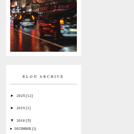
BLOG ARCHIVE
►
2025
(12)
►
2019
(1)
▼
2018
(5)
►
DECEMBER
(1)