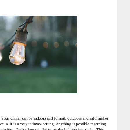
Your dinner can be indoors and formal, outdoors and informal or
ause it is a very intimate setting. Anything is possible regarding
location. Grab a few candles to set the lighting just right. This