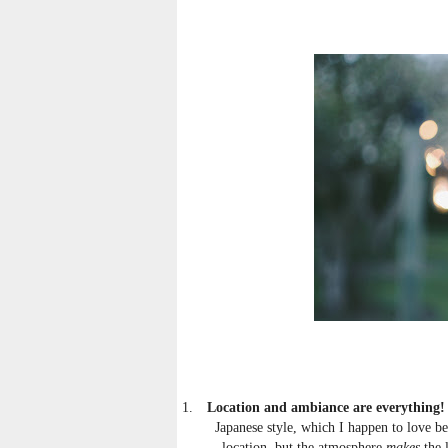
1.
Location and ambiance are everything!
Japanese style, which I happen to love bec
location, but the atmosphere
makes
the 