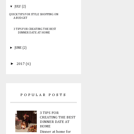
▼
JULY
(2)
QUICK TIPS FOR STYLE SHOPPING ON
A BUDGET
3 TIPS FOR CREATING THE BEST
DINNER DATE AT HOME
►
JUNE
(2)
►
2017
(6)
POPULAR POSTS
3 TIPS FOR
CREATING THE BEST
DINNER DATE AT
HOME
Dinner at home for