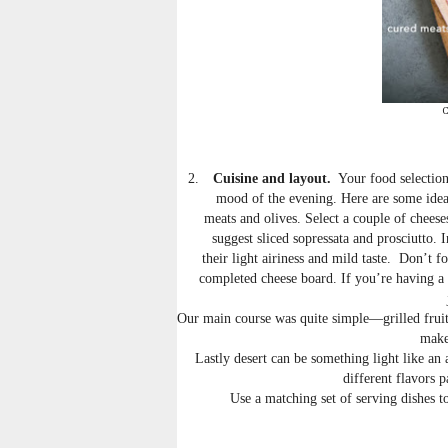
C
2.
Cuisine and layout.
Your food selection
mood of the evening. Here are some ideas
meats and olives. Select a couple of cheese
suggest sliced sopressata and prosciutto.
their light airiness and mild taste. Don’t f
completed cheese board. If you’re having a 
Our main course was quite simple—grilled fruit
make
Lastly desert can be something light like an
different flavors p
Use a matching set of serving dishes t