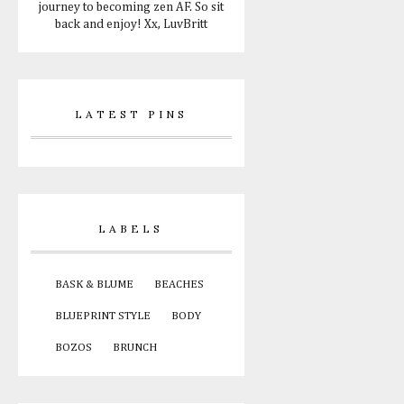
journey to becoming zen AF. So sit
back and enjoy! Xx, LuvBritt
LATEST PINS
LABELS
BASK & BLUME
BEACHES
BLUEPRINT STYLE
BODY
BOZOS
BRUNCH