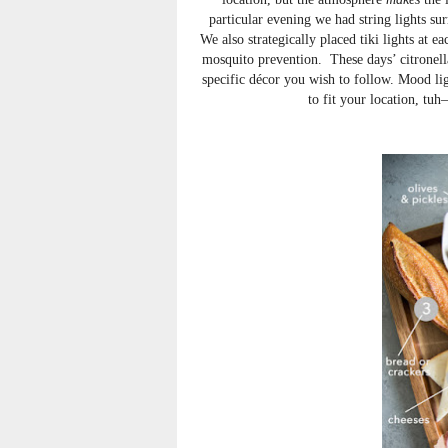
particular evening we had string lights sur
We also strategically placed tiki lights at 
mosquito prevention. These days’ citronell
specific décor you wish to follow. Mood lig
to fit your location, tu