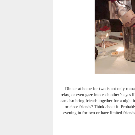
Dinner at home for two is not only romant
relax, or even gaze into each other’s eyes 
can also bring friends together for a night
or close friends? Think about it. Probabl
evening in for two or have limited friend