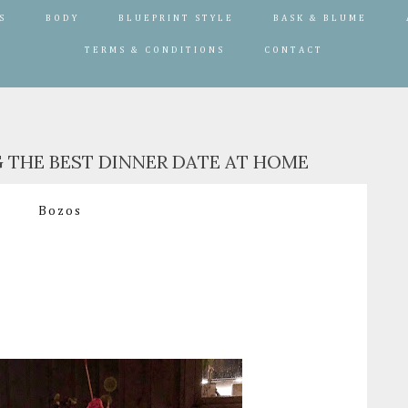
S
BODY
BLUEPRINT STYLE
BASK & BLUME
TERMS & CONDITIONS
CONTACT
G THE BEST DINNER DATE AT HOME
Bozos