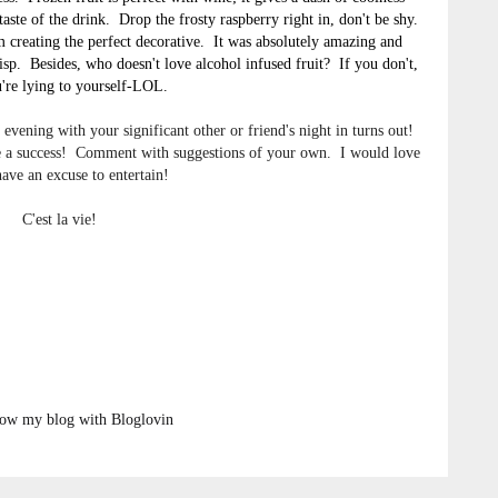
aste of the drink. Drop the frosty raspberry right in, don't be shy.
om creating the perfect decorative. It was absolutely amazing and
isp. Besides, who doesn't love alcohol infused fruit? If you don't,
're lying to yourself-LOL.
evening with your significant other or friend's night in turns out!
 be a success! Comment with suggestions of your own. I would love
have an excuse to entertain!
C'est la vie!
low my blog with Bloglovin