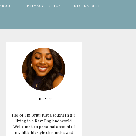
ABOUT
PRIVACY POLICY
DISCLAIMER
BRITT
Hello! I'm Britt! Just a southern girl
living in a New England world.
Welcome to a personal account of
my little lifestyle chronicles and