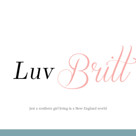
Just a southern girl living in a New England world