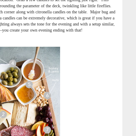
rounding the parameter of the deck, twinkling like little fireflies.
each corner along with citronella candles on the table. Major bug and
a candles can be extremely decorative, which is great if you have a
hting always sets the tone for the evening and with a setup similar,
h—you create your own evening ending with that!