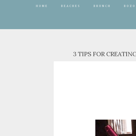
HOME
BEACHES
BRUNCH
BOZO
3 TIPS FOR CREATIN