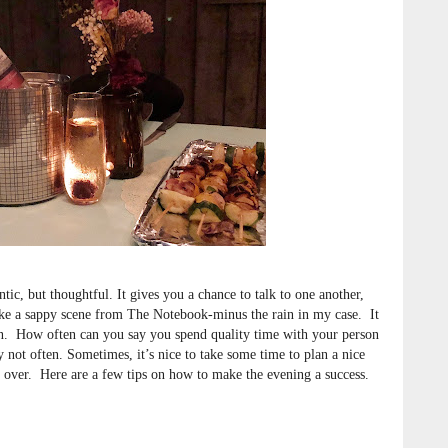
ic, but thoughtful. It gives you a chance to talk to one another,
like a sappy scene from The Notebook-minus the rain in my case. It
 in. How often can you say you spend quality time with your person
y not often. Sometimes, it’s nice to take some time to plan a nice
s over. Here are a few tips on how to make the evening a success.