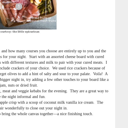
ourtesy: the little epicuriean
 and how many courses you choose are entirely up to you and the
 for your night. Start with an assorted cheese board with cured
s with different textures and milk to pair with your cured meats. I
 Include crackers of your choice. We used rice crackers because of
orget olives to add a hint of salty and sour to your palate. Voila! A
bigger night in, try adding a few other touches to your board like a
jam, nuts or dried fruit.
, meat and veggie kebabs for the evening. They are a great way to
 the night informal and fun.
 apple crisp with a scoop of coconut milk vanilla ice cream. The
air wonderfully to close out your night in.
o bring the whole canvas together—a nice finishing touch.