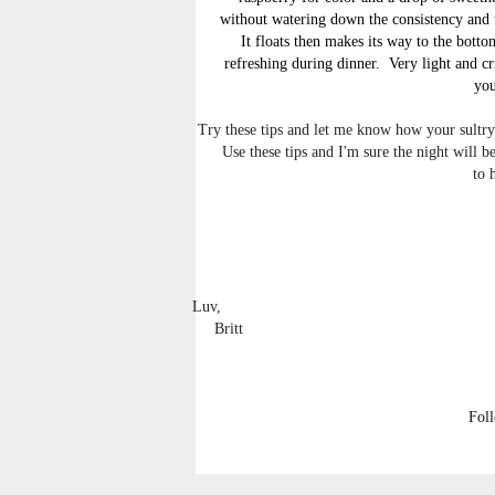
without watering down the consistency and t
It floats then makes its way to the bott
refreshing during dinner. Very light and cr
you
Try these tips and let me know how your sultry 
Use these tips and I'm sure the night will
to 
Luv,
Britt
Fol